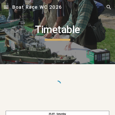
Boat Race WC 2026
Skip to main content
Skip to navigation
Timetable